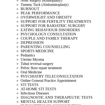
Nose Surgery (Rhinoplasty)
Tummy Tuck (Abdominoplasty)
BURNOUT
PEAK PERFORMANCE
OVERWEIGHT AND OBESITY
SUPPORT FOR FERTILITY TREATMENTS
SUPPORT FOR BARIATRIC SURGERY
EATING BEHAVIOUR DISORDERS
PSYCHOLOGY CONSULTATION
COUPLE AND FAMILY THERAPY
DEPRESSION
PARENTING COUNSELLING
SPORTS MEDICINE
Pediatrics
Uterine Myoma
Tubal reversal surgery
Pelvic floor repair treatment
Oral Medicine
PSYCHIATRY TELECONSULTATION
Online General Practice Appointment
STI TESTS
AT-HOME STI TESTS
Infectious Diseases
DIAGNOSTIC AND THERAPEUTIC TESTS
MENTAL HEALTH SUPPORT