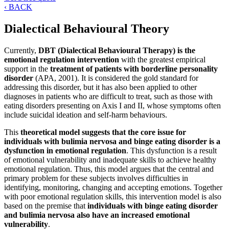
‹ BACK
Dialectical Behavioural Theory
Currently,
DBT (Dialectical Behavioural Therapy) is the
emotional regulation intervention
with the greatest empirical
support in the
treatment of patients with borderline personality
disorder
(APA, 2001). It is considered the gold standard for
addressing this disorder, but it has also been applied to other
diagnoses in patients who are difficult to treat, such as those with
eating disorders presenting on Axis I and II, whose symptoms often
include suicidal ideation and self-harm behaviours.
This
theoretical model suggests that the core issue for
individuals with bulimia nervosa and binge eating disorder is a
dysfunction in emotional regulation
. This dysfunction is a result
of emotional vulnerability and inadequate skills to achieve healthy
emotional regulation. Thus, this model argues that the central and
primary problem for these subjects involves difficulties in
identifying, monitoring, changing and accepting emotions. Together
with poor emotional regulation skills, this intervention model is also
based on the premise that
individuals with binge eating disorder
and bulimia nervosa also have an increased emotional
vulnerability
.