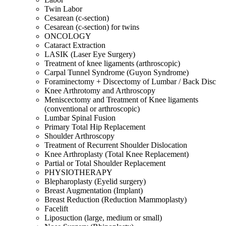
Twin Labor
Cesarean (c-section)
Cesarean (c-section) for twins
ONCOLOGY
Cataract Extraction
LASIK (Laser Eye Surgery)
Treatment of knee ligaments (arthroscopic)
Carpal Tunnel Syndrome (Guyon Syndrome)
Foraminectomy + Discectomy of Lumbar / Back Disc
Knee Arthrotomy and Arthroscopy
Meniscectomy and Treatment of Knee ligaments
(conventional or arthroscopic)
Lumbar Spinal Fusion
Primary Total Hip Replacement
Shoulder Arthroscopy
Treatment of Recurrent Shoulder Dislocation
Knee Arthroplasty (Total Knee Replacement)
Partial or Total Shoulder Replacement
PHYSIOTHERAPY
Blepharoplasty (Eyelid surgery)
Breast Augmentation (Implant)
Breast Reduction (Reduction Mammoplasty)
Facelift
Liposuction (large, medium or small)