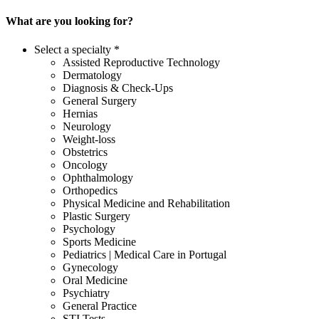
What are you looking for?
Select a specialty *
Assisted Reproductive Technology
Dermatology
Diagnosis & Check-Ups
General Surgery
Hernias
Neurology
Weight-loss
Obstetrics
Oncology
Ophthalmology
Orthopedics
Physical Medicine and Rehabilitation
Plastic Surgery
Psychology
Sports Medicine
Pediatrics | Medical Care in Portugal
Gynecology
Oral Medicine
Psychiatry
General Practice
STI Tests