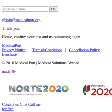
OK
@
info@medicalport.org
Thank you.
Please, confirm your text and try submitting again.
MedicalPort
Privacy Notice
|
Terms&Conditions
|
Cancellation Policy
|
Brochure
|
© 2016 Medical Port | Medical Solutions Abroad
made
By
Contact us
Chat
Call me
for free