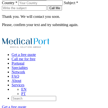
Country *
Subject *
Call Me
Thank you. We will contact you soon.
Please, confirm your text and try submitting again.
Get a free quote
Call me for free
Portugal
Specialties
Network
FAQ
About
Services
EN
PT
Get a free quote