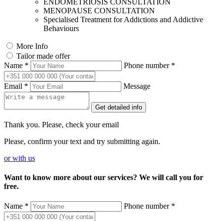
ENDOMETRIOSIS CONSULTATION
MENOPAUSE CONSULTATION
Specialised Treatment for Addictions and Addictive
Behaviours
More Info
Tailor made offer
Name *
Phone number *
Email *
Message
Get detailed info
Thank you. Please, check your email
Please, confirm your text and try submitting again.
or
with us
Want to know more about our services? We will call you for
free.
Name *
Phone number *