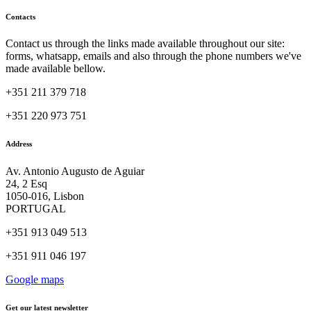
Contacts
Contact us through the links made available throughout our site:
forms, whatsapp, emails and also through the phone numbers we've
made available bellow.
+351 211 379 718
+351 220 973 751
Address
Av. Antonio Augusto de Aguiar
24, 2 Esq
1050-016, Lisbon
PORTUGAL
+351 913 049 513
+351 911 046 197
Google maps
Get our latest newsletter