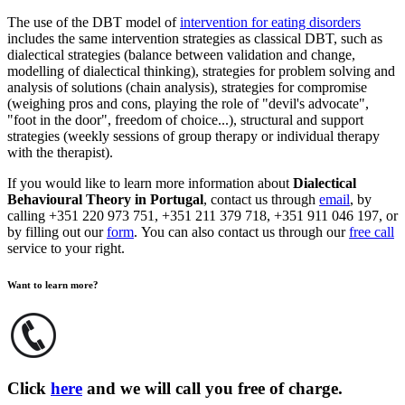
The use of the DBT model of
intervention for eating disorders
includes the same intervention strategies as classical DBT, such as
dialectical strategies (balance between validation and change,
modelling of dialectical thinking), strategies for problem solving and
analysis of solutions (chain analysis), strategies for compromise
(weighing pros and cons, playing the role of "devil's advocate"
,
"foot in the door"
,
freedom of choice...), structural and support
strategies (weekly sessions of group therapy or individual therapy
with the therapist).
If you would like to learn more information about
Dialectical
Behavioural Theory in Portugal
, contact us through
email
, by
calling +351 220 973 751, +351 211 379 718, +351 911 046 197, or
by filling out our
form
. You can also contact us through our
free call
service to your right.
Want to learn more?
Click
here
and we will call you free of charge.