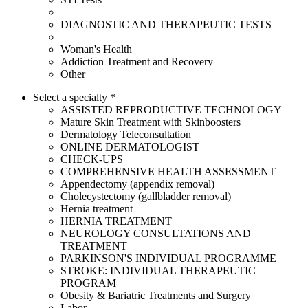
DIAGNOSTIC AND THERAPEUTIC TESTS
Woman's Health
Addiction Treatment and Recovery
Other
Select a specialty *
ASSISTED REPRODUCTIVE TECHNOLOGY
Mature Skin Treatment with Skinboosters
Dermatology Teleconsultation
ONLINE DERMATOLOGIST
CHECK-UPS
COMPREHENSIVE HEALTH ASSESSMENT
Appendectomy (appendix removal)
Cholecystectomy (gallbladder removal)
Hernia treatment
HERNIA TREATMENT
NEUROLOGY CONSULTATIONS AND
TREATMENT
PARKINSON'S INDIVIDUAL PROGRAMME
STROKE: INDIVIDUAL THERAPEUTIC
PROGRAM
Obesity & Bariatric Treatments and Surgery
Labor