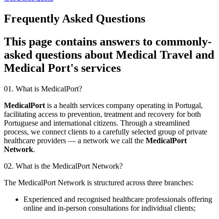
Frequently Asked Questions
This page contains answers to commonly-
asked questions about Medical Travel and
Medical Port's services
01. What is MedicalPort?
MedicalPort
is a health services company operating in Portugal,
facilitating access to prevention, treatment and recovery for both
Portuguese and international citizens. Through a streamlined
process, we connect clients to a carefully selected group of private
healthcare providers — a network we call the
MedicalPort
Network
.
02. What is the MedicalPort Network?
The MedicalPort Network is structured across three branches:
Experienced and recognised healthcare professionals offering
online and in-person consultations for individual clients;