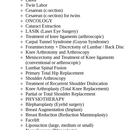
Twin Labor
Cesarean (c-section)
Cesarean (c-section) for twins
ONCOLOGY
Cataract Extraction
LASIK (Laser Eye Surgery)
Treatment of knee ligaments (arthroscopic)
Carpal Tunnel Syndrome (Guyon Syndrome)
Foraminectomy + Discectomy of Lumbar / Back Disc
Knee Arthrotomy and Arthroscopy
Meniscectomy and Treatment of Knee ligaments
(conventional or arthroscopic)
Lumbar Spinal Fusion
Primary Total Hip Replacement
Shoulder Arthroscopy
Treatment of Recurrent Shoulder Dislocation
Knee Arthroplasty (Total Knee Replacement)
Partial or Total Shoulder Replacement
PHYSIOTHERAPY
Blepharoplasty (Eyelid surgery)
Breast Augmentation (Implant)
Breast Reduction (Reduction Mammoplasty)
Facelift
Liposuction (large, medium or small)