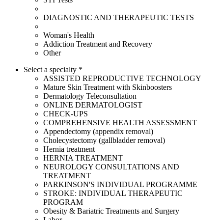
DIAGNOSTIC AND THERAPEUTIC TESTS
Woman's Health
Addiction Treatment and Recovery
Other
Select a specialty *
ASSISTED REPRODUCTIVE TECHNOLOGY
Mature Skin Treatment with Skinboosters
Dermatology Teleconsultation
ONLINE DERMATOLOGIST
CHECK-UPS
COMPREHENSIVE HEALTH ASSESSMENT
Appendectomy (appendix removal)
Cholecystectomy (gallbladder removal)
Hernia treatment
HERNIA TREATMENT
NEUROLOGY CONSULTATIONS AND
TREATMENT
PARKINSON'S INDIVIDUAL PROGRAMME
STROKE: INDIVIDUAL THERAPEUTIC
PROGRAM
Obesity & Bariatric Treatments and Surgery
Labor