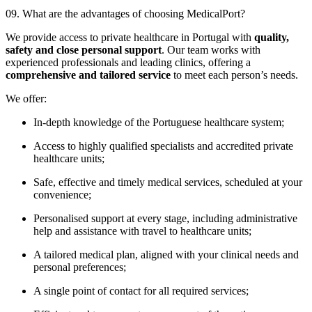
09. What are the advantages of choosing MedicalPort?
We provide access to private healthcare in Portugal with
quality,
safety and close personal support
. Our team works with
experienced professionals and leading clinics, offering a
comprehensive and tailored service
to meet each person’s needs.
We offer:
In-depth knowledge of the Portuguese healthcare system;
Access to highly qualified specialists and accredited private
healthcare units;
Safe, effective and timely medical services, scheduled at your
convenience;
Personalised support at every stage, including administrative
help and assistance with travel to healthcare units;
A tailored medical plan, aligned with your clinical needs and
personal preferences;
A single point of contact for all required services;