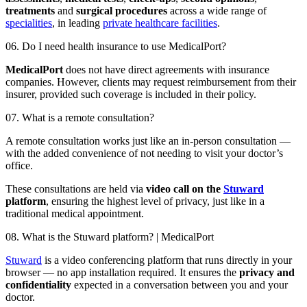
treatments
and
surgical procedures
across a wide range of
specialities
, in leading
private healthcare facilities
.
06. Do I need health insurance to use MedicalPort?
MedicalPort
does not have direct agreements with insurance
companies. However, clients may request reimbursement from their
insurer, provided such coverage is included in their policy.
07. What is a remote consultation?
A remote consultation works just like an in-person consultation —
with the added convenience of not needing to visit your doctor’s
office.
These consultations are held via
video call on the
Stuward
platform
, ensuring the highest level of privacy, just like in a
traditional medical appointment.
08. What is the Stuward platform? | MedicalPort
Stuward
is a video conferencing platform that runs directly in your
browser — no app installation required. It ensures the
privacy and
confidentiality
expected in a conversation between you and your
doctor.