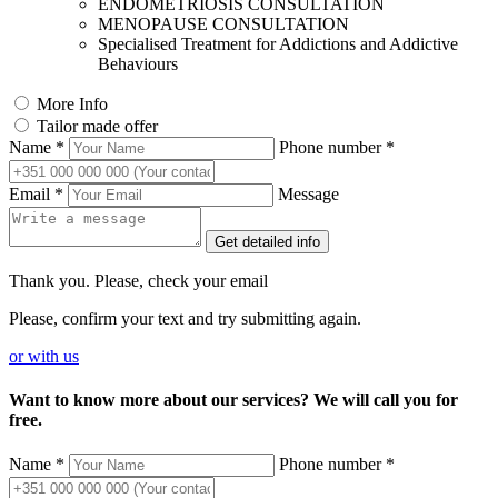
ENDOMETRIOSIS CONSULTATION
MENOPAUSE CONSULTATION
Specialised Treatment for Addictions and Addictive
Behaviours
More Info
Tailor made offer
Name *
Phone number *
Email *
Message
Get detailed info
Thank you. Please, check your email
Please, confirm your text and try submitting again.
or
with us
Want to know more about our services? We will call you for
free.
Name *
Phone number *