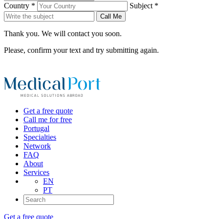
Country *
Subject *
Call Me
Thank you. We will contact you soon.
Please, confirm your text and try submitting again.
Get a free quote
Call me for free
Portugal
Specialties
Network
FAQ
About
Services
EN
PT
Get a free quote